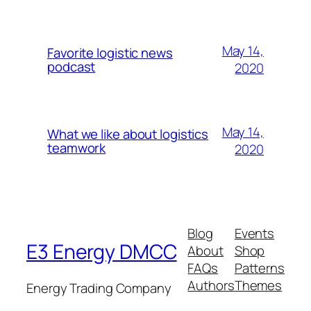
May 14,
Favorite logistic news
podcast
2020
May 14,
What we like about logistics
teamwork
2020
Blog
Events
E3 Energy DMCC
About
Shop
FAQs
Patterns
Authors
Themes
Energy Trading Company