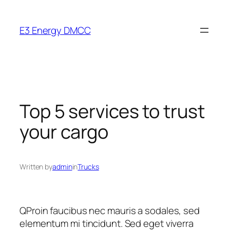
Skip
to
E3 Energy DMCC
content
Top 5 services to trust
your cargo
Written by
admin
in
Trucks
Q
Proin faucibus nec mauris a sodales, sed
elementum mi tincidunt. Sed eget viverra