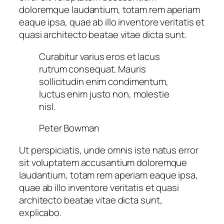
doloremque laudantium, totam rem aperiam
eaque ipsa, quae ab illo inventore veritatis et
quasi architecto beatae vitae dicta sunt.
Curabitur varius eros et lacus
rutrum consequat. Mauris
sollicitudin enim condimentum,
luctus enim justo non, molestie
nisl.
Peter Bowman
Ut perspiciatis, unde omnis iste natus error
sit voluptatem accusantium doloremque
laudantium, totam rem aperiam eaque ipsa,
quae ab illo inventore veritatis et quasi
architecto beatae vitae dicta sunt,
explicabo.