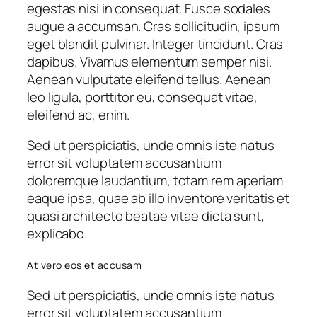
egestas nisi in consequat. Fusce sodales
augue a accumsan. Cras sollicitudin, ipsum
eget blandit pulvinar. Integer tincidunt. Cras
dapibus. Vivamus elementum semper nisi.
Aenean vulputate eleifend tellus. Aenean
leo ligula, porttitor eu, consequat vitae,
eleifend ac, enim.
Sed ut perspiciatis, unde omnis iste natus
error sit voluptatem accusantium
doloremque laudantium, totam rem aperiam
eaque ipsa, quae ab illo inventore veritatis et
quasi architecto beatae vitae dicta sunt,
explicabo.
At vero eos et accusam
Sed ut perspiciatis, unde omnis iste natus
error sit voluptatem accusantium