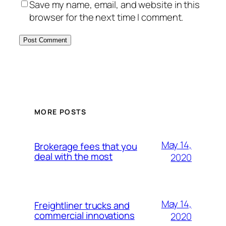
Save my name, email, and website in this
browser for the next time I comment.
MORE POSTS
May 14,
Brokerage fees that you
deal with the most
2020
May 14,
Freightliner trucks and
commercial innovations
2020