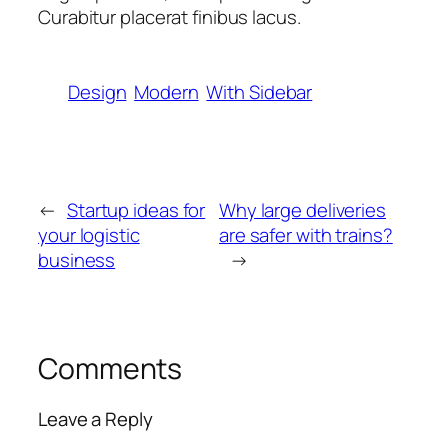
Curabitur placerat finibus lacus.
Design
Modern
With Sidebar
←
Startup ideas for
Why large deliveries
your logistic
are safer with trains?
business
→
Comments
Leave a Reply