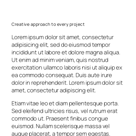
Creative approach to every project
Lorem ipsum dolor sit amet, consectetur
adipisicing elit, sed do eiusmod tempor
incididunt ut labore et dolore magna aliqua.
Ut enim ad minim veniam, quis nostrud
exercitation ullamco laboris nisi ut aliquip ex
ea commodo consequat. Duis aute irure
dolor in reprehenderit. Lorem ipsum dolor sit
amet, consectetur adipiscing elit.
Etiam vitae leo et diam pellentesque porta.
Sed eleifend ultricies risus, vel rutrum erat
commodo ut. Praesent finibus congue
euismod. Nullam scelerisque massa vel
augue placerat, a tempor sem egestas.