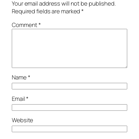
Your email address will not be published.
Required fields are marked
*
Comment
*
Name
*
Email
*
Website