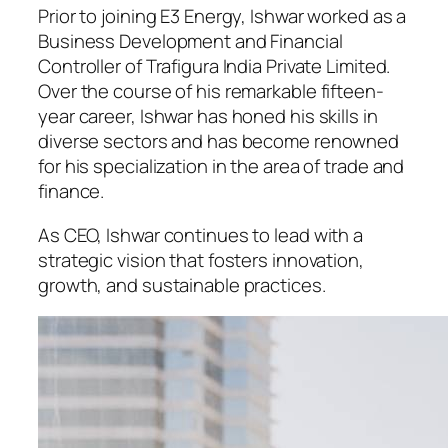
Prior to joining E3 Energy, Ishwar worked as a
Business Development and Financial
Controller of Trafigura India Private Limited.
Over the course of his remarkable fifteen-
year career, Ishwar has honed his skills in
diverse sectors and has become renowned
for his specialization in the area of trade and
finance.
As CEO, Ishwar continues to lead with a
strategic vision that fosters innovation,
growth, and sustainable practices.