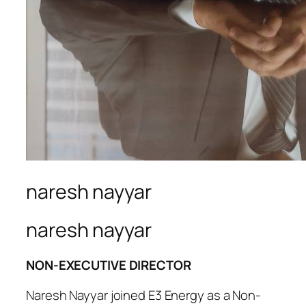
naresh nayyar
naresh nayyar
NON-EXECUTIVE DIRECTOR
Naresh Nayyar joined E3 Energy as a Non-