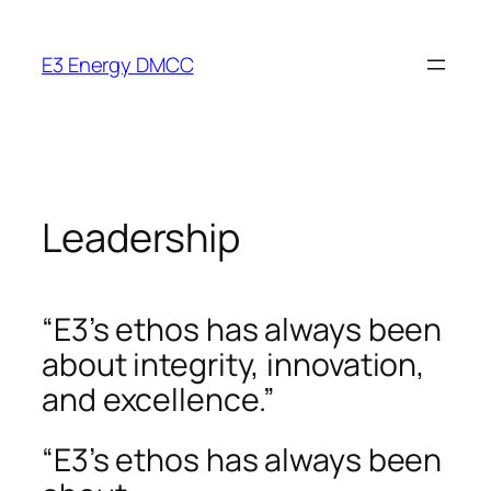
Skip
to
E3 Energy DMCC
content
Leadership
“E3’s ethos has always been
about integrity, innovation,
and excellence.”
“E3’s ethos has always been