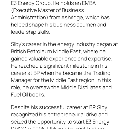
E3 Energy Group. He holds an EMBA
(Executive Master of Business
Administration) from Ashridge, which has
helped shape his business acumen and
leadership skills.
Siby’s career in the energy industry began at
British Petroleum Middle East, where he
gained valuable experience and expertise.
He reached a significant milestone in his
career at BP when he became the Trading
Manager for the Middle East region. In this
role, he oversaw the Middle Distillates and
Fuel Oil books.
Despite his successful career at BP, Siby
recognized his entrepreneurial drive and
seized the opportunity to start E3 Energy
DMCC in 2008. Utilizing his vast trading