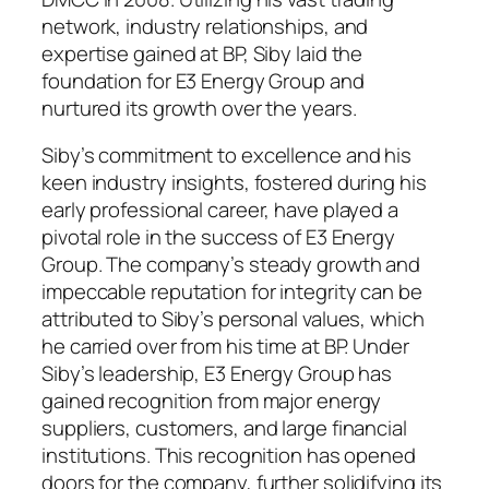
network, industry relationships, and
expertise gained at BP, Siby laid the
foundation for E3 Energy Group and
nurtured its growth over the years.
Siby’s commitment to excellence and his
keen industry insights, fostered during his
early professional career, have played a
pivotal role in the success of E3 Energy
Group. The company’s steady growth and
impeccable reputation for integrity can be
attributed to Siby’s personal values, which
he carried over from his time at BP. Under
Siby’s leadership, E3 Energy Group has
gained recognition from major energy
suppliers, customers, and large financial
institutions. This recognition has opened
doors for the company, further solidifying its