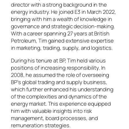
director with a strong background in the
energy industry. He joined E3 in March 2022,
bringing with him a wealth of knowledge in
governance and strategic decision-making.
With a career spanning 27 years at British
Petroleum, Tim gained extensive expertise
in marketing, trading, supply, and logistics.
During his tenure at BP, Tim held various
positions of increasing responsibility. In
2008, he assumed the role of overseeing
BP’s global trading and supply business,
which further enhanced his understanding
of the complexities and dynamics of the
energy market. This experience equipped
him with valuable insights into risk
management, board processes, and
remuneration strategies.