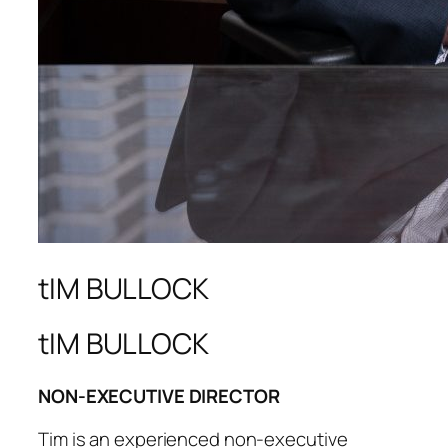
tIM BULLOCK
tIM BULLOCK
NON-EXECUTIVE DIRECTOR
Tim is an experienced non-executive