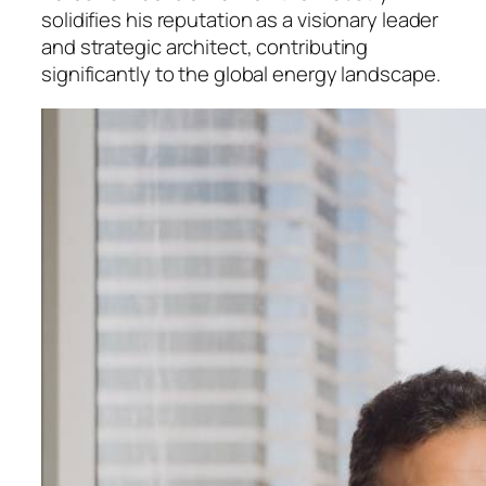
solidifies his reputation as a visionary leader
and strategic architect, contributing
significantly to the global energy landscape.