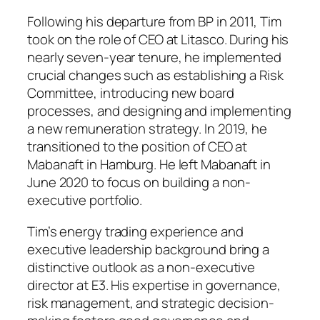
Following his departure from BP in 2011, Tim
took on the role of CEO at Litasco. During his
nearly seven-year tenure, he implemented
crucial changes such as establishing a Risk
Committee, introducing new board
processes, and designing and implementing
a new remuneration strategy. In 2019, he
transitioned to the position of CEO at
Mabanaft in Hamburg. He left Mabanaft in
June 2020 to focus on building a non-
executive portfolio.
Tim’s energy trading experience and
executive leadership background bring a
distinctive outlook as a non-executive
director at E3. His expertise in governance,
risk management, and strategic decision-