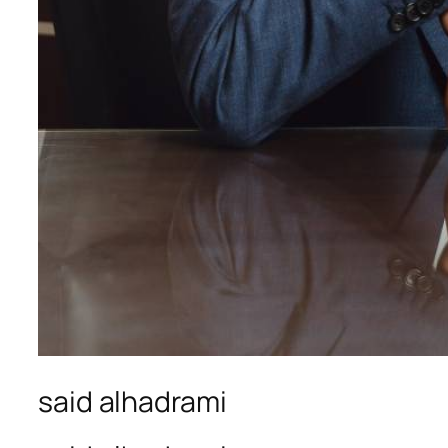
said alhadrami