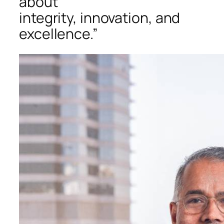
about
integrity, innovation, and
excellence.”