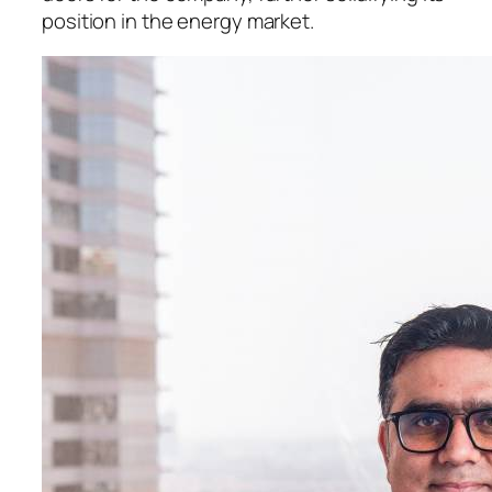
position in the energy market.