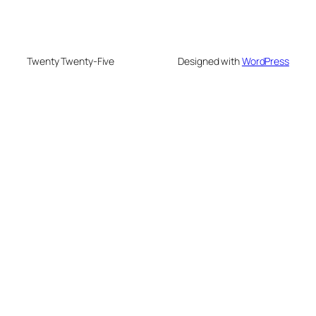
Twenty Twenty-Five
Designed with
WordPress