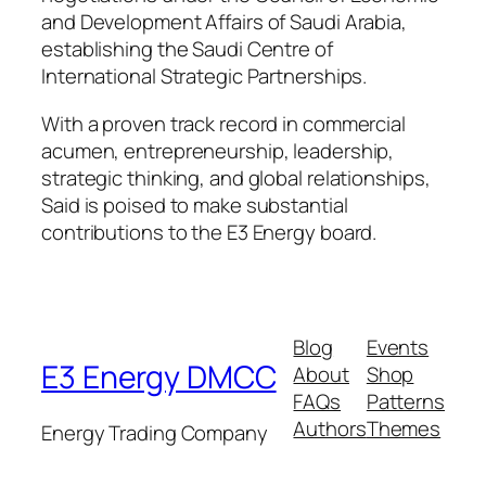
and Development Affairs of Saudi Arabia,
establishing the Saudi Centre of
International Strategic Partnerships.
With a proven track record in commercial
acumen, entrepreneurship, leadership,
strategic thinking, and global relationships,
Said is poised to make substantial
contributions to the E3 Energy board.
Blog
Events
E3 Energy DMCC
About
Shop
FAQs
Patterns
Authors
Themes
Energy Trading Company