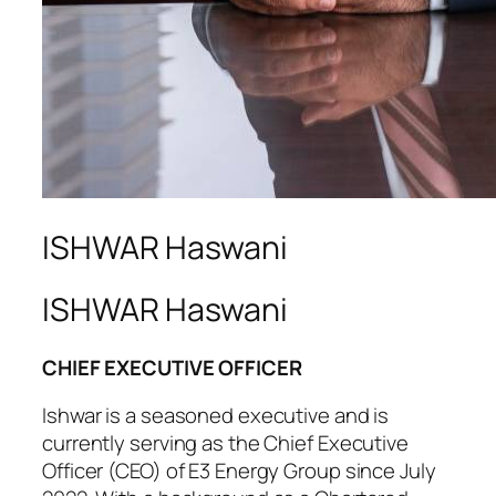
ISHWAR Haswani
ISHWAR Haswani
CHIEF EXECUTIVE OFFICER
Ishwar is a seasoned executive and is
currently serving as the Chief Executive
Officer (CEO) of E3 Energy Group since July