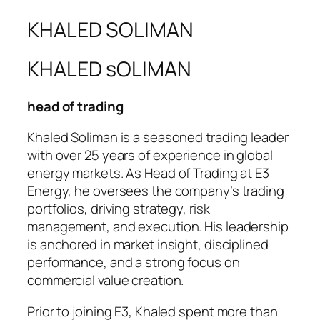
KHALED SOLIMAN
KHALED sOLIMAN
head of trading
Khaled Soliman is a seasoned trading leader
with over 25 years of experience in global
energy markets. As Head of Trading at E3
Energy, he oversees the company’s trading
portfolios, driving strategy, risk
management, and execution. His leadership
is anchored in market insight, disciplined
performance, and a strong focus on
commercial value creation.
Prior to joining E3, Khaled spent more than