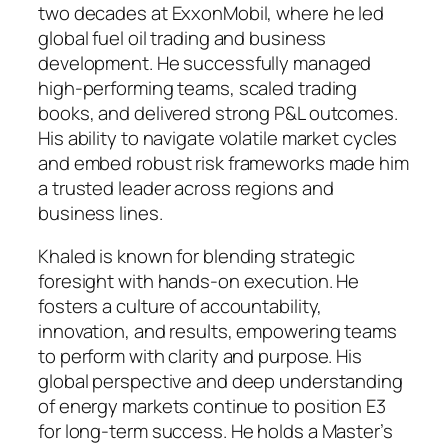
two decades at ExxonMobil, where he led
global fuel oil trading and business
development. He successfully managed
high-performing teams, scaled trading
books, and delivered strong P&L outcomes.
His ability to navigate volatile market cycles
and embed robust risk frameworks made him
a trusted leader across regions and
business lines.
Khaled is known for blending strategic
foresight with hands-on execution. He
fosters a culture of accountability,
innovation, and results, empowering teams
to perform with clarity and purpose. His
global perspective and deep understanding
of energy markets continue to position E3
for long-term success. He holds a Master’s