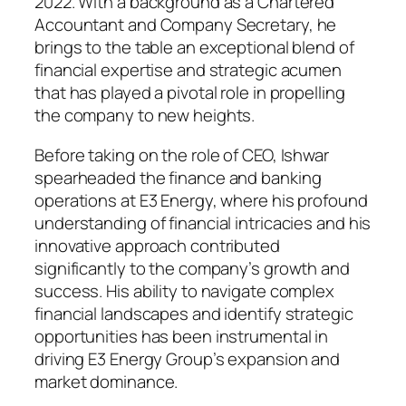
2022. With a background as a Chartered
Accountant and Company Secretary, he
brings to the table an exceptional blend of
financial expertise and strategic acumen
that has played a pivotal role in propelling
the company to new heights.
Before taking on the role of CEO, Ishwar
spearheaded the finance and banking
operations at E3 Energy, where his profound
understanding of financial intricacies and his
innovative approach contributed
significantly to the company’s growth and
success. His ability to navigate complex
financial landscapes and identify strategic
opportunities has been instrumental in
driving E3 Energy Group’s expansion and
market dominance.