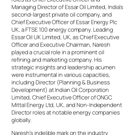
Managing Director of Essar Oil Limited, India’s
second-largest private oil company, and
Chief Executive Officer of Essar Energy Plc
UK, a FTSE 100 energy company. Leading
Essar Oil UK Limited, UK, as Chief Executive
Officer and Executive Chairman, Naresh
played a crucial role in a prominent oil
refining and marketing company. His
strategic insights and leadership acumen
were instrumental in various capacities,
including Director (Planning & Business
Development) at Indian Oil Corporation
Limited, Chief Executive Officer of ONGC
Mittal Energy Ltd, UK, and Non-Independent
Director roles at notable energy companies
globally.
Naresh’s indelible mark on the industry