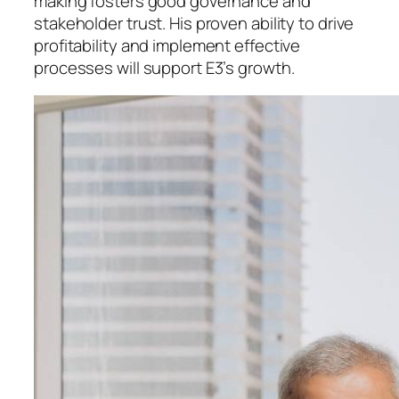
making fosters good governance and
stakeholder trust. His proven ability to drive
profitability and implement effective
processes will support E3’s growth.