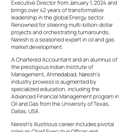
Executive Director from January 1, 2024 and
brings over 42 years of transformative
leadership in the global Energy sector.
Renowned for steering multi-billion-dollar
projects and orchestrating turnarounds,
Naresh is a seasoned expert in oil and gas
market development.
A Chartered Accountant and an alumnus of
the prestigious Indian Institute of
Management, Ahmedabad, Naresh’s
industry prowess is augmented by
specialized education, including the
Advanced Financial Management program in
Oil and Gas from the University of Texas,
Dallas, USA.
Naresh’s illustrious career includes pivotal
roles as Chief Executive Officer and