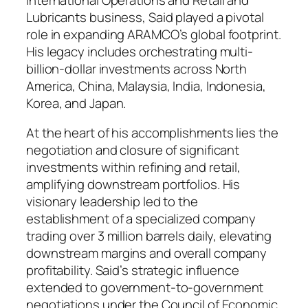
Lubricants business, Said played a pivotal
role in expanding ARAMCO’s global footprint.
His legacy includes orchestrating multi-
billion-dollar investments across North
America, China, Malaysia, India, Indonesia,
Korea, and Japan.
At the heart of his accomplishments lies the
negotiation and closure of significant
investments within refining and retail,
amplifying downstream portfolios. His
visionary leadership led to the
establishment of a specialized company
trading over 3 million barrels daily, elevating
downstream margins and overall company
profitability. Said’s strategic influence
extended to government-to-government
negotiations under the Council of Economic