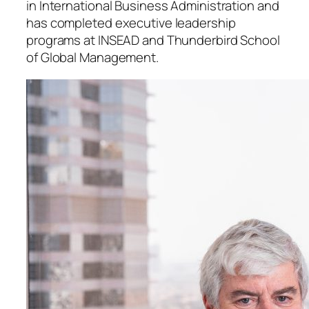
in International Business Administration and
has completed executive leadership
programs at INSEAD and Thunderbird School
of Global Management.