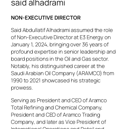
said alhadrami
NON-EXECUTIVE DIRECTOR
Said Abdullatif Alhadrami assumed the role
of Non-Executive Director at E3 Energy on
January 1, 2024, bringing over 36 years of
profound expertise in senior leadership and
board positions in the Oil and Gas sector.
Notably, his distinguished career at the
Saudi Arabian Oil Company (ARAMCO) from
1990 to 2021 showcased his strategic
prowess.
Serving as President and CEO of Aramco
Total Refining and Chemical Company,
President and CEO of Aramco Trading
Company, and later as Vice President of
International Operations and Retail and