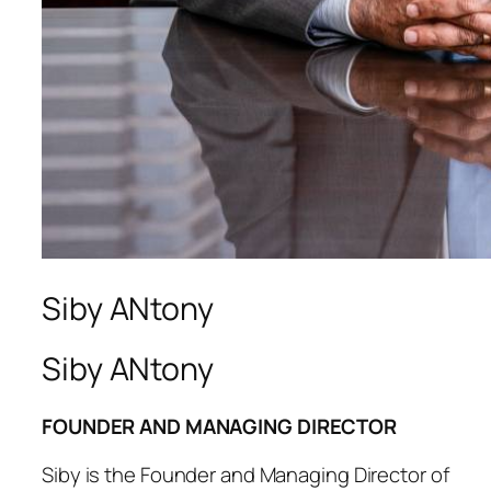
Siby ANtony
Siby ANtony
FOUNDER AND MANAGING DIRECTOR
Siby is the Founder and Managing Director of